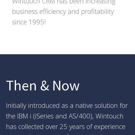
Wintouch CRM has been increasing
business efficiency and profitability
since 1995!
Then & Now
Initially introduced as a native solution for
the IBM i (iSeries and AS/400), Wintouch
has collected over 25 years of experience