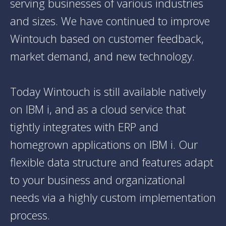
serving businesses of various industries
and sizes. We have continued to improve
Wintouch based on customer feedback,
market demand, and new technology.
Today Wintouch is still available natively
on IBM i, and as a cloud service that
tightly integrates with ERP and
homegrown applications on IBM i. Our
flexible data structure and features adapt
to your business and organizational
needs via a highly custom implementation
process.