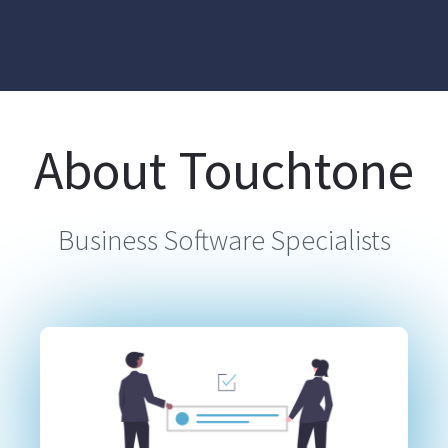
About Touchtone
Business Software Specialists