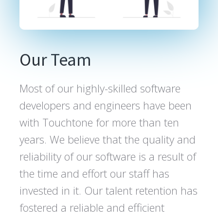
Our Team
Most of our highly-skilled software
developers and engineers have been
with Touchtone for more than ten
years. We believe that the quality and
reliability of our software is a result of
the time and effort our staff has
invested in it. Our talent retention has
fostered a reliable and efficient