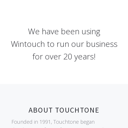
We have been using
Wintouch to run our business
for over 20 years!
ABOUT TOUCHTONE
Founded in 1991, Touchtone began