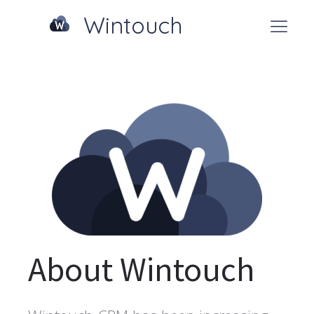
Wintouch
About Wintouch