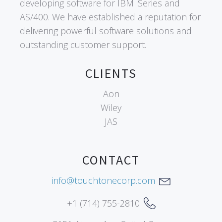
developing software for IBM iSeries and
AS/400. We have established a reputation for
delivering powerful software solutions and
outstanding customer support.
CLIENTS
Aon
Wiley
JAS
CONTACT
info@touchtonecorp.com
+1 (714) 755-2810