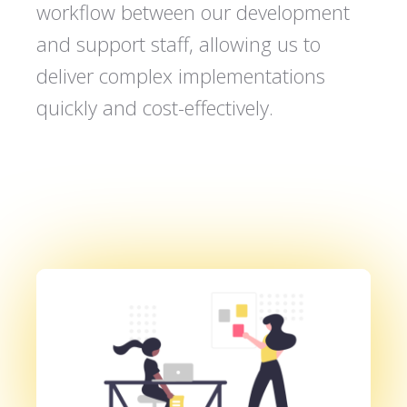
workflow between our development
and support staff, allowing us to
deliver complex implementations
quickly and cost-effectively.