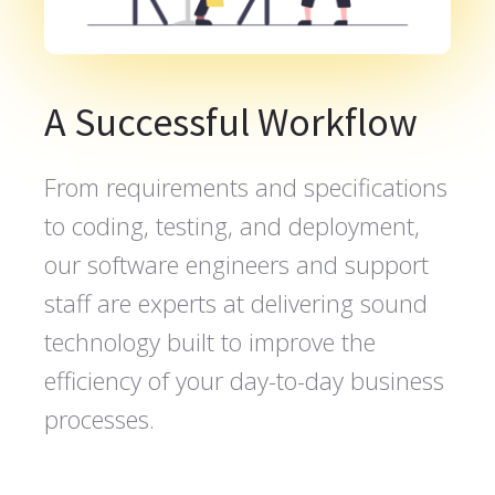
A Successful Workflow
From requirements and specifications
to coding, testing, and deployment,
our software engineers and support
staff are experts at delivering sound
technology built to improve the
efficiency of your day-to-day business
processes.