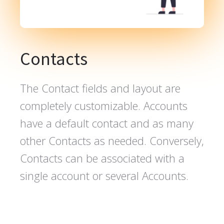
Contacts
The Contact fields and layout are
completely customizable. Accounts
have a default contact and as many
other Contacts as needed. Conversely,
Contacts can be associated with a
single account or several Accounts.