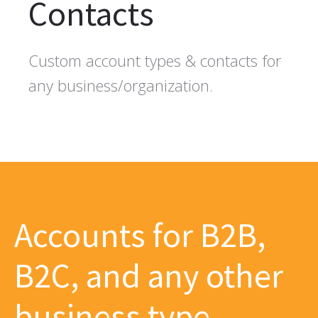
Contacts
Custom account types & contacts for
any business/organization.
Accounts for B2B,
B2C, and any other
business type.