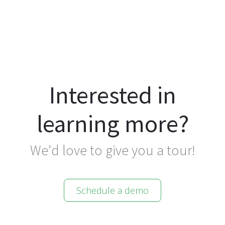
Interested in
learning more?
We'd love to give you a tour!
Schedule a demo