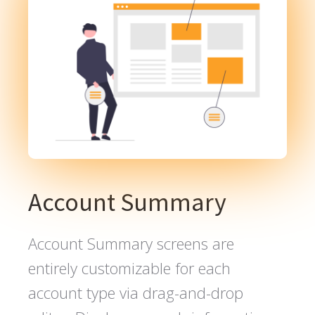
Account Summary
Account Summary screens are
entirely customizable for each
account type via drag-and-drop