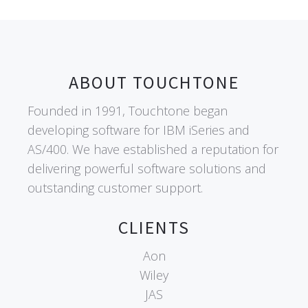
ABOUT TOUCHTONE
Founded in 1991, Touchtone began
developing software for IBM iSeries and
AS/400. We have established a reputation for
delivering powerful software solutions and
outstanding customer support.
CLIENTS
Aon
Wiley
JAS