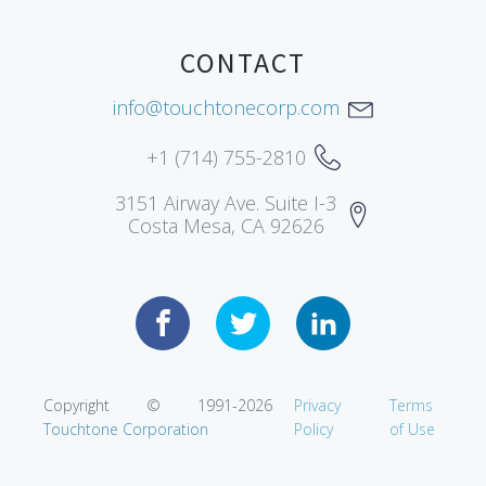
CONTACT
info@touchtonecorp.com
+1 (714) 755-2810
3151 Airway Ave. Suite I-3
Costa Mesa, CA 92626
Copyright © 1991-
2026
Privacy
Terms
Touchtone Corporation
Policy
of Use