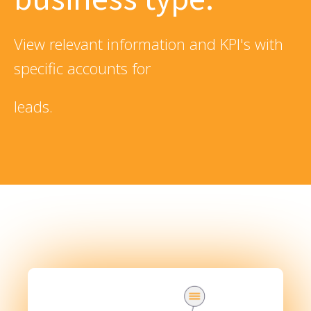
View relevant information and KPI's with
specific accounts for
leads.