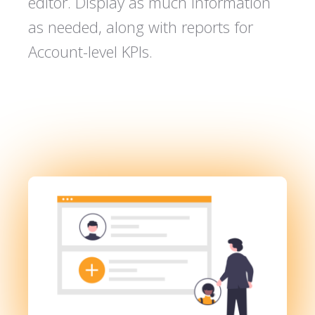
editor. Display as much information
as needed, along with reports for
Account-level KPIs.