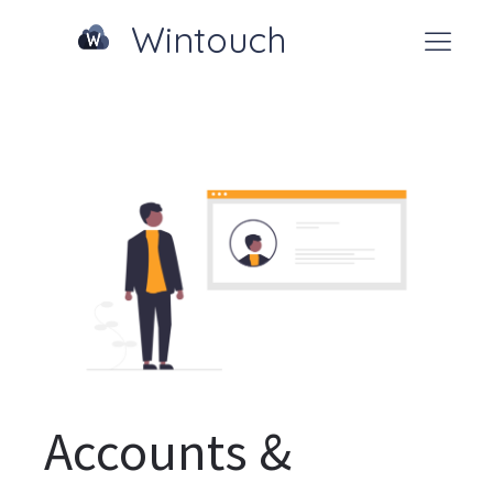
Wintouch
Accounts &