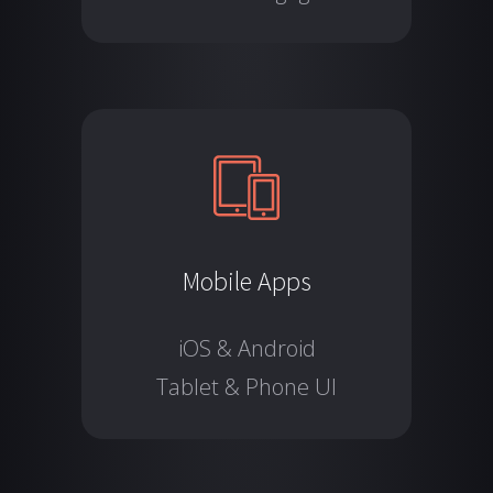
Mobile Apps
iOS & Android
Tablet & Phone UI