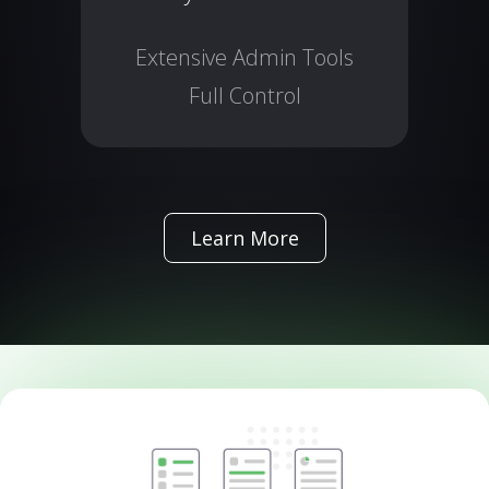
Extensive Admin Tools
Full Control
Learn More