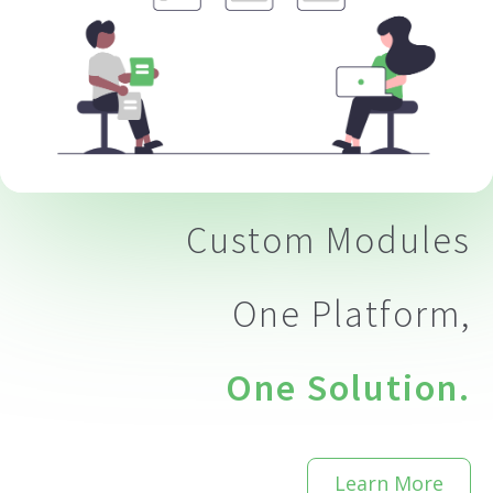
eting
Custom Modules
One Platform,
One Solution.
Learn More