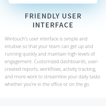
FRIENDLY USER
INTERFACE
Wintouch's user interface is simple and
intuitive so that your team can get up and
running quickly and maintain high levels of
engagement. Customized dashboards, user-
created reports, workflows, activity tracking,
and more work to streamline your daily tasks
whether you’re in the office or on the go.