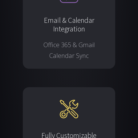
Email & Calendar
Integration
Office 365 & Gmail
Calendar Sync
Fully Customizable