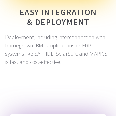
EASY INTEGRATION
& DEPLOYMENT
Deployment, including interconnection with
homegrown IBM i applications or ERP
systems like SAP, JDE, SolarSoft, and MAPICS
is fast and cost-effective.