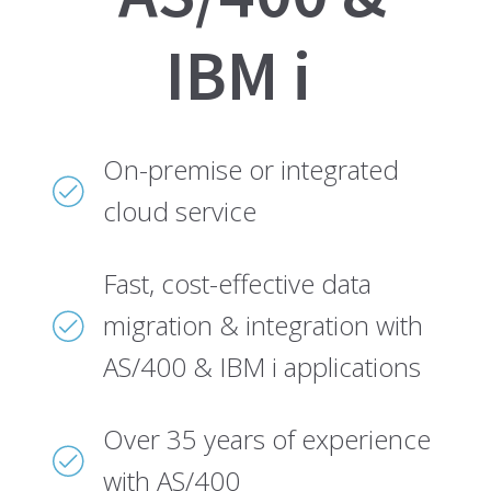
IBM i
On-premise or integrated
cloud service
Fast, cost-effective data
migration & integration with
AS/400 & IBM i applications
Over 35 years of experience
with AS/400