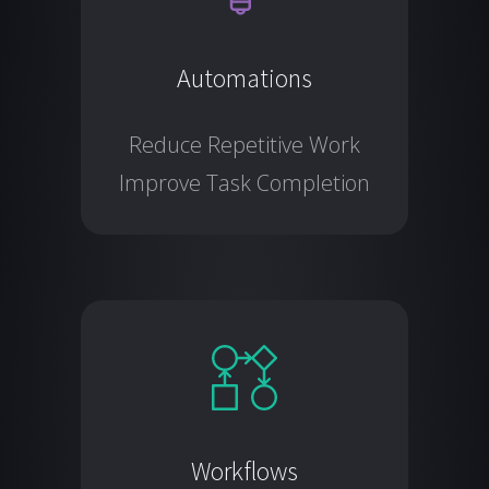
Automations
Reduce Repetitive Work
Improve Task Completion
Workflows