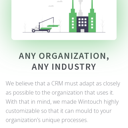
ANY ORGANIZATION,
ANY INDUSTRY
We believe that a CRM must adapt as closely
as possible to the organization that uses it.
With that in mind, we made Wintouch highly
customizable so that it can mould to your
organization’s unique processes.