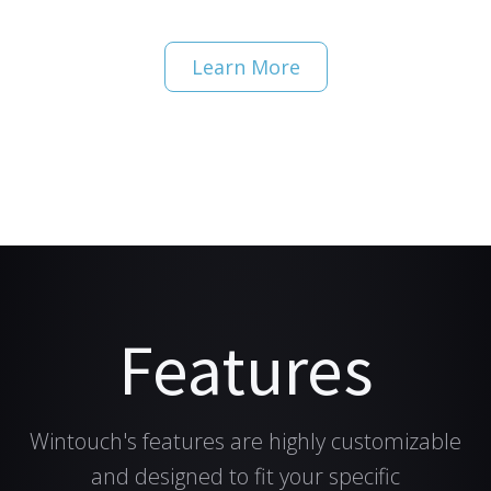
Learn More
Features
Wintouch's features are highly customizable
and designed to fit your specific