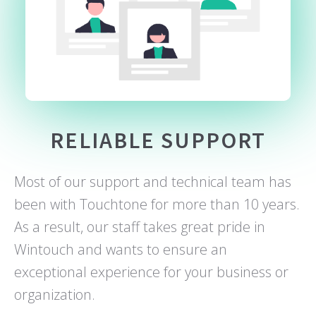
RELIABLE SUPPORT
Most of our support and technical team has
been with Touchtone for more than 10 years.
As a result, our staff takes great pride in
Wintouch and wants to ensure an
exceptional experience for your business or
organization.