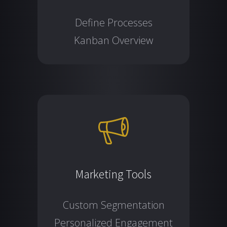
Define Processes
Kanban Overview
Marketing Tools
Custom Segmentation
Personalized Engagement