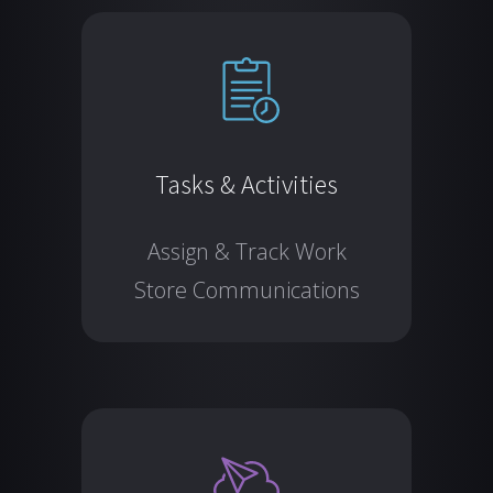
Tasks & Activities
Assign & Track Work
Store Communications