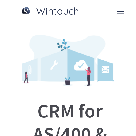
Wintouch
CRM for
AS/400 &