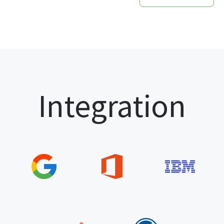
Integration