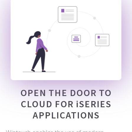
OPEN THE DOOR TO
CLOUD FOR iSERIES
APPLICATIONS