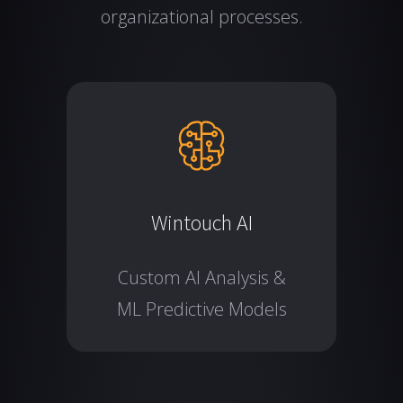
organizational processes.
Wintouch AI
Custom AI Analysis &
ML Predictive Models