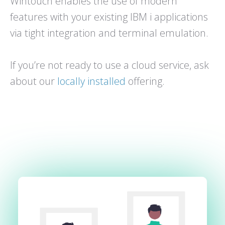
Wintouch enables the use of modern
features with your existing IBM i applications
via tight integration and terminal emulation.
If you’re not ready to use a cloud service, ask
about our
locally installed
offering.