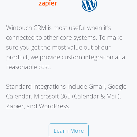
Wintouch CRM is most useful when it's
connected to other core systems. To make
sure you get the most value out of our
product, we provide custom integration at a
reasonable cost.
Standard integrations include Gmail, Google
Calendar, Microsoft 365 (Calendar & Mail),
Zapier, and WordPress.
Learn More