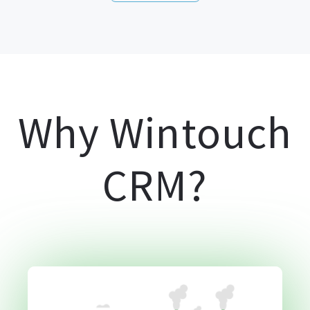
Why Wintouch
CRM?