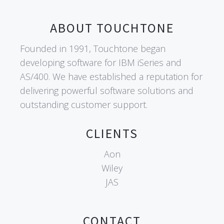
ABOUT TOUCHTONE
Founded in 1991, Touchtone began
developing software for IBM iSeries and
AS/400. We have established a reputation for
delivering powerful software solutions and
outstanding customer support.
CLIENTS
Aon
Wiley
JAS
CONTACT