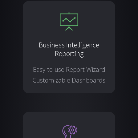
Business Intelligence
Reporting
Easy-to-use Report Wizard
Customizable Dashboards