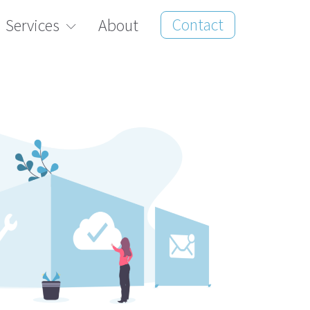
Contact
Services
About