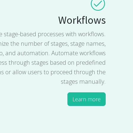
Workflows
 stage-based processes with workflows.
ize the number of stages, stage names,
fo, and automation. Automate workflows
ess through stages based on predefined
ns or allow users to proceed through the
stages manually.
Learn more