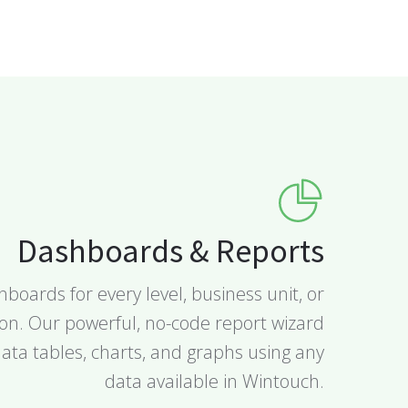
Dashboards & Reports
boards for every level, business unit, or
ion. Our powerful, no-code report wizard
ata tables, charts, and graphs using any
data available in Wintouch.