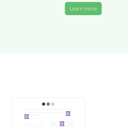
Learn more