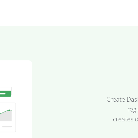
Create Dash
reg
creates d