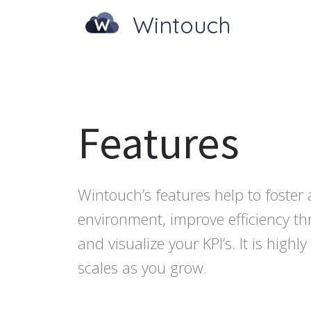
Wintouch
Features
Wintouch’s features help to foster 
environment, improve efficiency t
and visualize your KPI’s. It is high
scales as you grow.