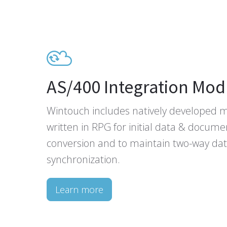
AS/400 Integration Mod
Wintouch includes natively developed 
written in RPG for initial data & docume
conversion and to maintain two-way da
synchronization.
Learn more