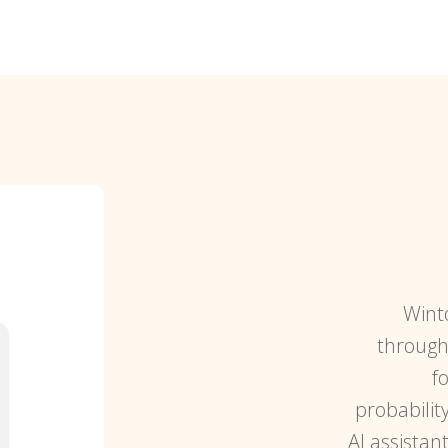
Wint
through 
f
probabilit
AI assistan