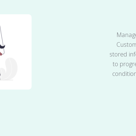
Manage
Custom
stored in
to progr
conditio