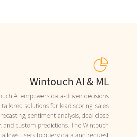
Wintouch AI & ML
ouch AI empowers data-driven decisions
tailored solutions for lead scoring, sales
orecasting, sentiment analysis, deal close
y, and custom predictions. The Wintouch
t allows users to query data and request