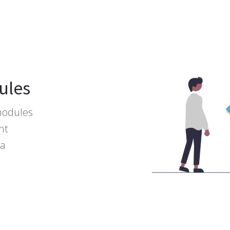
ules
modules
nt
ta