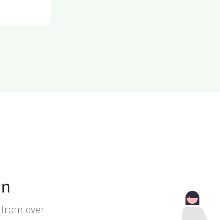
on
 from over