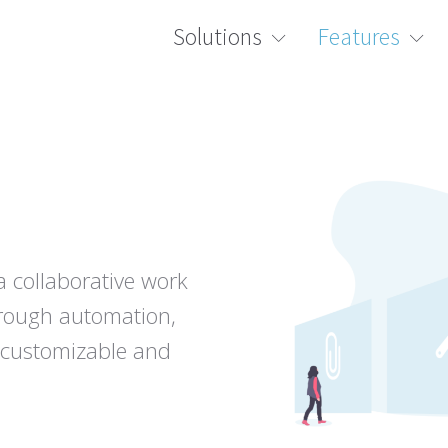
Solutions
Features
a collaborative work
hrough automation,
ly customizable and