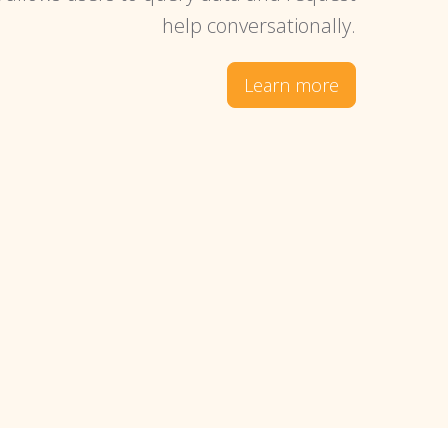
help conversationally.
Learn more