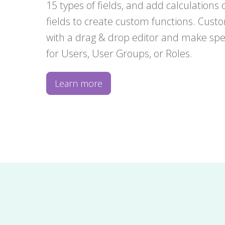
15 types of fields, and add calculations o
fields to create custom functions. Cust
with a drag & drop editor and make spec
for Users, User Groups, or Roles.
Learn more