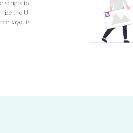
r scripts to
omize the UI
ific layouts