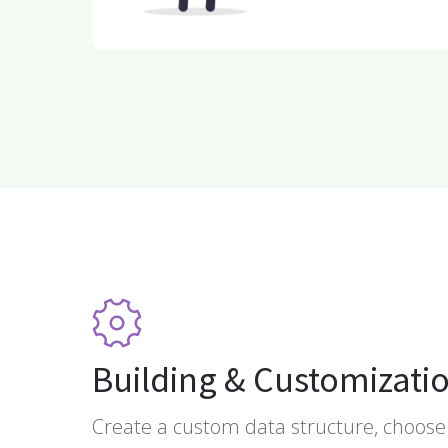
Building & Customizati
Create a custom data structure, choose